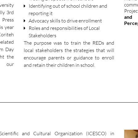
comm
versity
Identifying out of school children and
Projec
ly 3rd
reporting it
and 
 Press
Advocacy skills to drive enrollment
Perce
s year
Roles and responsibilities of Local
Koriteh
Stakeholders
belated
The purpose was to train the REDs and
om Day
local stakeholders the strategies that will
ght the
encourage parents or guidance to enroll
r our
and retain their children in school.
cientific and Cultural Organization (ICESCO) in