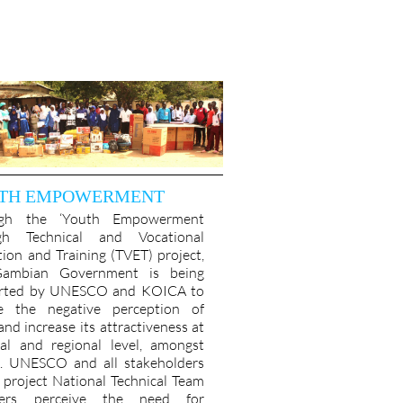
TH EMPOWERMENT
ugh the ‘Youth Empowerment
gh Technical and Vocational
ion and Training (TVET) project,
ambian Government is being
rted by UNESCO and KOICA to
e the negative perception of
nd increase its attractiveness at
nal and regional level, amongst
s. UNESCO and all stakeholders
s project National Technical Team
ers perceive the need for