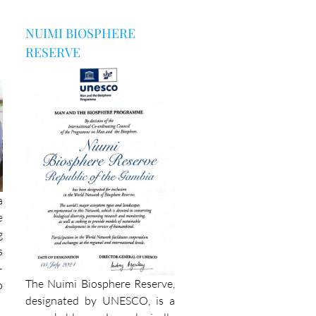
NUIMI BIOSPHERE
RESERVE
a
e
g
s
–
The Nuimi Biosphere Reserve,
o
designated by UNESCO, is a