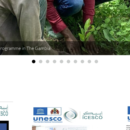
Programme in The Gambia