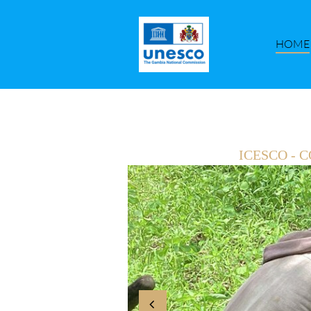
HOME
ICESCO -