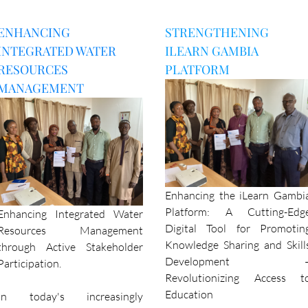
ENHANCING
STRENGTHENING
INTEGRATED WATER
ILEARN GAMBIA
RESOURCES
PLATFORM
MANAGEMENT
Enhancing the iLearn Gambi
Platform: A Cutting-Edg
Enhancing Integrated Water
Digital Tool for Promotin
Resources Management
Knowledge Sharing and Skill
through Active Stakeholder
Development 
Participation.
Revolutionizing Access t
Education
In today's increasingly