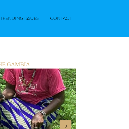
TRENDING ISSUES
CONTACT
HE GAMBIA