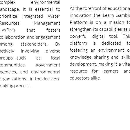
complex environmental
At the forefront of educationa
landscape, it is essential to
innovation, the iLearn Gambi
prioritize Integrated Water
Platform is on a mission t
Resources Management
strengthen its capabilities as 
(IWRM) that fosters
powerful digital tool. Thi
collaboration and engagement
platform is dedicated t
among stakeholders. By
fostering an environment o
actively involving diverse
knowledge sharing and skill
groups—such as local
development, making it a vita
communities, government
resource for learners an
agencies, and environmental
educators alike.
organizations—in the decision-
making process.