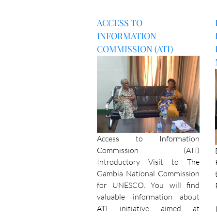
ACCESS TO
INFORMATION
COMMISSION (ATI)
Access to Information
Commission (ATI)
Introductory Visit to The
Gambia National Commission
for UNESCO. You will find
valuable information about
ATI initiative aimed at