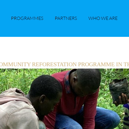
PROGRAMMES
PARTNERS
WHO WE ARE
 COMMUNITY REFORESTATION PROGRAMME IN T