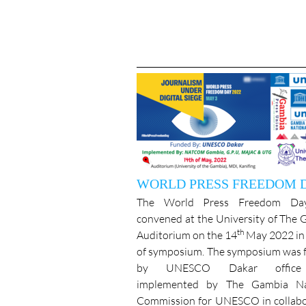
WORLD PRESS FREEDOM 
The World Press Freedom Da
convened at the University of The
th
Auditorium on the 14
May 2022 in 
of symposium. The symposium was 
by UNESCO Dakar offic
implemented by The Gambia Na
Commission for UNESCO in collabo