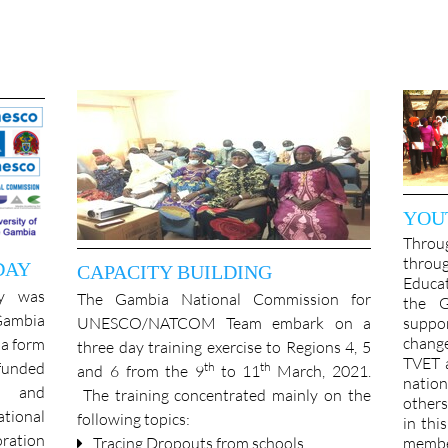
YOU
Thro
throu
DAY
CAPACITY BUILDING
Educat
y was
The Gambia National Commission for
the G
 Gambia
UNESCO/NATCOM Team embark on a
suppo
chang
a form
three day training exercise to Regions 4, 5
TVET a
funded
th
th
and 6 from the 9
to 11
March, 2021.
natio
e and
The training concentrated mainly on the
other
tional
following topics:
in thi
ration
Tracing Dropouts from schools
memb