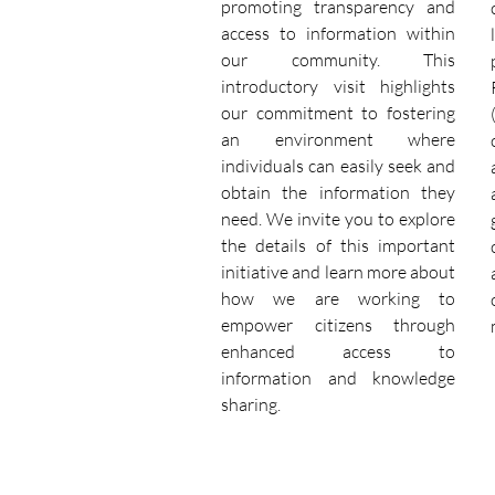
promoting transparency and
access to information within
our community. This
introductory visit highlights
our commitment to fostering
an environment where
individuals can easily seek and
obtain the information they
need. We invite you to explore
the details of this important
initiative and learn more about
how we are working to
empower citizens through
enhanced access to
information and knowledge
sharing.