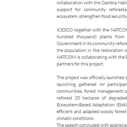
collaboration with the Gambia Na
support for community reforest
ecosystem, strengthen food security
ICESCO together with the NATCOM p
hundred thousand) plants from 
Government in its community refore
the population in the restoration 
NATCOM is collaborating with the D
partners for this project.
The project was officially launched 
launching gathered 49 participan
communities, forest management offi
reforest 20 hectares of degrad
Ecosystem-Based Adaptation (EbA)
efficient and adapted woody forest 
climatic conditions.
The speech concluded with appreci