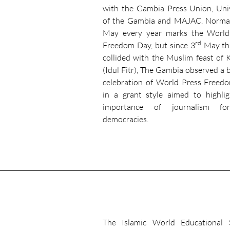
with the Gambia Press Union, Uni
of the Gambia and MAJAC. Normal
May every year marks the World
rd
Freedom Day, but since 3
May thi
collided with the Muslim feast of 
(Idul Fitr), The Gambia observed a 
celebration of World Press Freed
in a grant style aimed to highli
importance of journalism fo
democracies.
The Islamic World Educational S