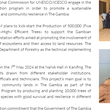
tional Commission for UNESCO/ICESCO engage in the
ation program in order to promote a sustainable
 and community resilience in The Gambia.
lans to kick-start the Production of 500,000 (Five
«High» Efficient Trees» to support the Gambian
station efforts aimed at promoting the involvement of
of ecosystems and their access to land resources. The
epartment of Forestry as the technical implementing
th
on the 7
May 2024 at the NaNA Hall in Kanifing. The
ts drawn from different stakeholder institutions,
cials and technicians. This project’s main goal is to
ed community lands in The Gambia as part of the
 Program by producing and planting 10,000 trees of
species with good survival and resilience in different
ation commitment that the Government of The Gambia