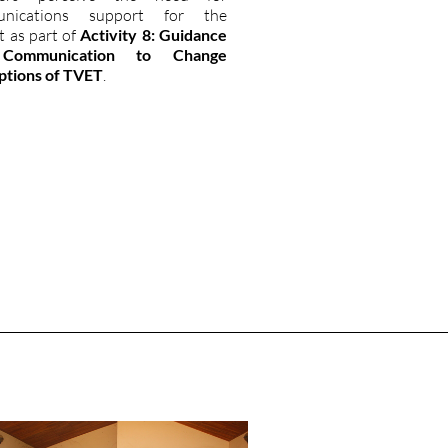
unications support for the
t as part of
Activity 8: Guidance
Communication to Change
ptions of TVET
.