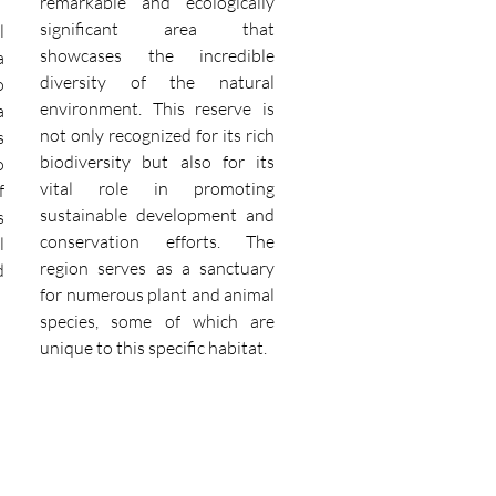
remarkable and ecologically
significant area that
l
showcases the incredible
a
diversity of the natural
o
environment. This reserve is
a
not only recognized for its rich
s
biodiversity but also for its
o
vital role in promoting
f
sustainable development and
s
conservation efforts. The
l
region serves as a sanctuary
d
for numerous plant and animal
species, some of which are
unique to this specific habitat.