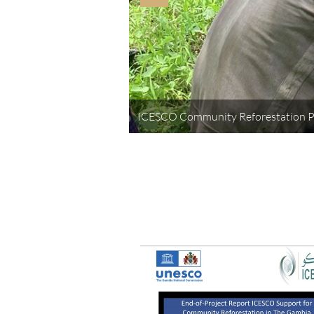
ICESCO Community Reforestation 