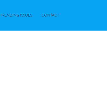
TRENDING ISSUES
CONTACT