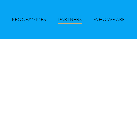
PROGRAMMES
PARTNERS
WHO WE ARE