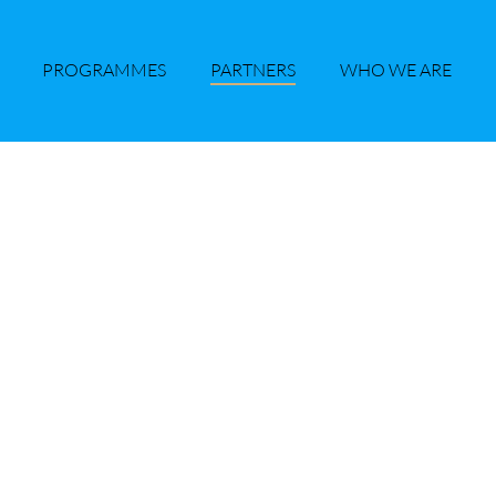
PROGRAMMES
PARTNERS
WHO WE ARE