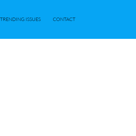
TRENDING ISSUES
CONTACT